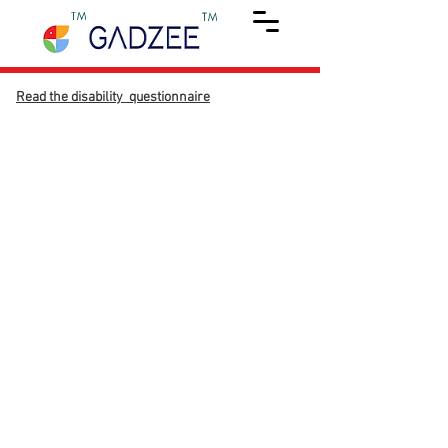
TM
TM
Read the disability questionnaire